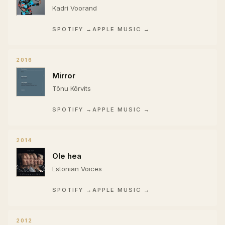
Kadri Voorand
SPOTIFY →
APPLE MUSIC →
2016
Mirror
Tõnu Kõrvits
SPOTIFY →
APPLE MUSIC →
2014
Ole hea
Estonian Voices
SPOTIFY →
APPLE MUSIC →
2012