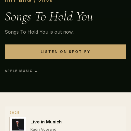
OUT NOW / 2026
Songs To Hold You
Songs To Hold You is out now.
LISTEN ON SPOTIFY
APPLE MUSIC →
2025
Live in Munich
Kadri Voorand