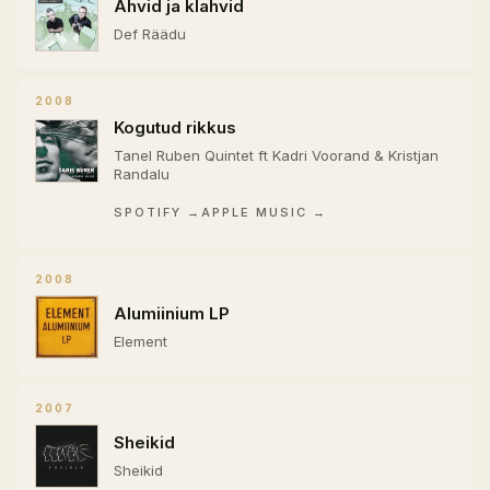
Ahvid ja klahvid
Def Räädu
2008
Kogutud rikkus
Tanel Ruben Quintet ft Kadri Voorand & Kristjan
Randalu
SPOTIFY →
APPLE MUSIC →
2008
Alumiinium LP
Element
2007
Sheikid
Sheikid