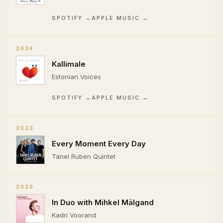
SPOTIFY →
APPLE MUSIC →
2024
Kallimale
Estonian Voices
SPOTIFY →
APPLE MUSIC →
2023
Every Moment Every Day
Tanel Ruben Quintet
2020
In Duo with Mihkel Mälgand
Kadri Voorand