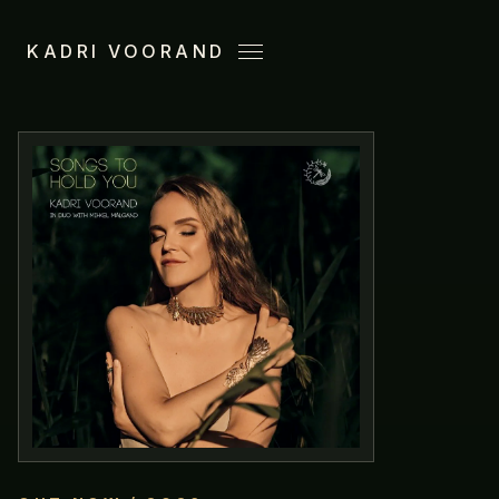
KADRI VOORAND
Menu