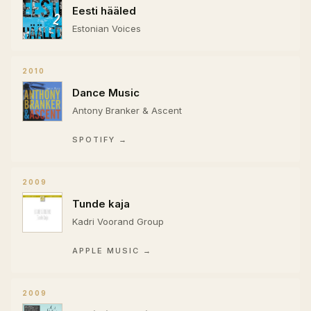
Eesti hääled
Estonian Voices
2010
Dance Music
Antony Branker & Ascent
SPOTIFY →
2009
Tunde kaja
Kadri Voorand Group
APPLE MUSIC →
2009