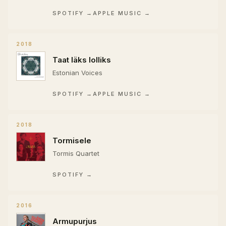
SPOTIFY →
APPLE MUSIC →
2018
Taat läks lolliks
Estonian Voices
SPOTIFY →
APPLE MUSIC →
2018
Tormisele
Tormis Quartet
SPOTIFY →
2016
Armupurjus