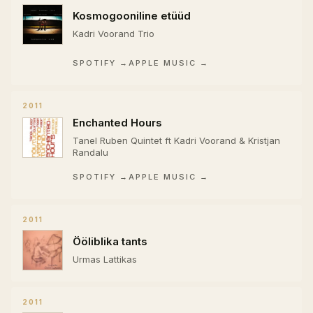
Kosmogooniline etüüd
Kadri Voorand Trio
SPOTIFY →
APPLE MUSIC →
2011
Enchanted Hours
Tanel Ruben Quintet ft Kadri Voorand & Kristjan
Randalu
SPOTIFY →
APPLE MUSIC →
2011
Ööliblika tants
Urmas Lattikas
2011