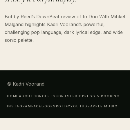
Bobby Reed’s DownBeat review of In Duo With Mihkel
Mälgand highlights Kadri Voorand’s powerful,
challenging pop language, dark lyrical edge, and wide
sonic palette.
© Kadri Voorand
HOME
ABOUT
CONCERTS
KONTSERDID
PRESS & BOOKING
INSTAGRAM
FACEBOOK
SPOTIFY
YOUTUBE
APPLE MUSIC