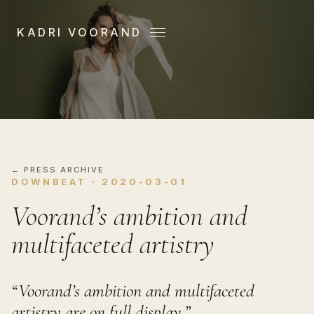
KADRI VOORAND
Menu
← PRESS ARCHIVE
DOWNBEAT · 2020-03-01
Voorand’s ambition and
multifaceted artistry
“Voorand’s ambition and multifaceted
artistry are on full display.”